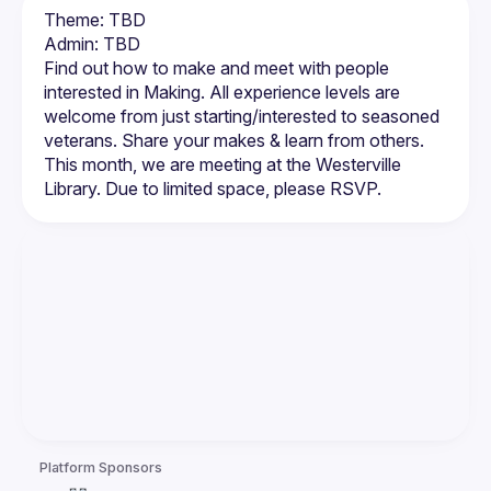
Theme: TBD
Admin: TBD
Find out how to make and meet with people 
interested in Making. All experience levels are 
welcome from just starting/interested to seasoned 
veterans. Share your makes & learn from others. 
This month, we are meeting at the Westerville 
Platform Sponsors