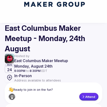
East Columbus Maker
Meetup - Monday, 24th
August
Hosted by
East Columbus Maker Meetup
Monday, August 24th
AUG
24
6:00PM
to
8:30PM
EDT
In-Person
Address available to attendees
Ready to join in on the fun?
Attend