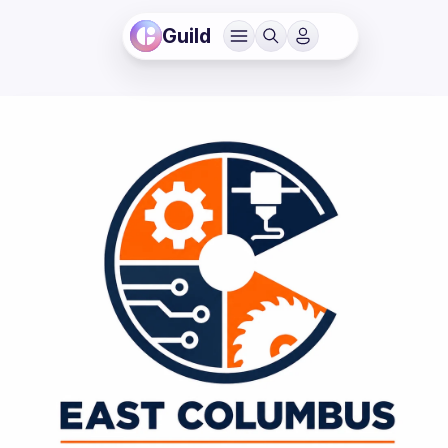
Guild