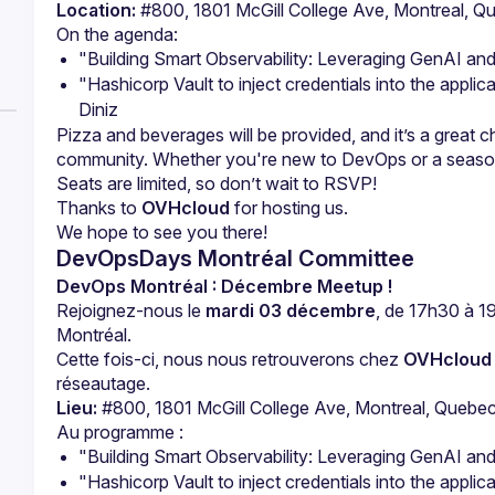
Location:
 #800, 1801 McGill College Ave, Montreal,
"Building Smart Observability: Leveraging GenAI a
"Hashicorp Vault to inject credentials into the appli
Diniz
Pizza and beverages will be provided, and it’s a great 
Thanks to 
OVHcloud
 for hosting us.
DevOpsDays Montréal Committee
DevOps Montréal : Décembre Meetup !
Rejoignez-nous le 
mardi 03 décembre
, de 17h30 à 1
Montréal.
Cette fois-ci, nous nous retrouverons chez 
OVHcloud
réseautage.
Lieu:
 #800, 1801 McGill College Ave, Montreal, Queb
"Building Smart Observability: Leveraging GenAI a
"Hashicorp Vault to inject credentials into the appli