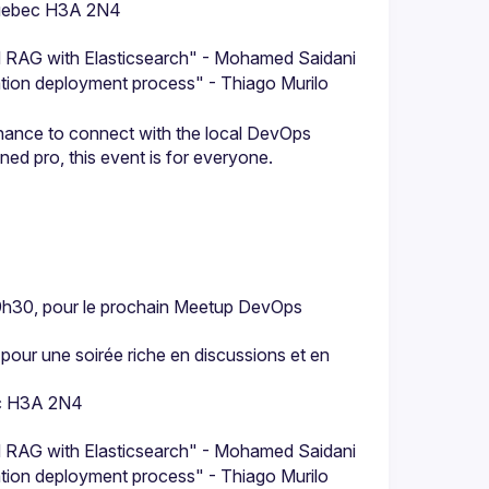
 Quebec H3A 2N4
nd RAG with Elasticsearch" - Mohamed Saidani
cation deployment process" - Thiago Murilo 
chance to connect with the local DevOps 
9h30, pour le prochain Meetup DevOps 
 pour une soirée riche en discussions et en 
ec H3A 2N4
nd RAG with Elasticsearch" - Mohamed Saidani
cation deployment process" - Thiago Murilo 