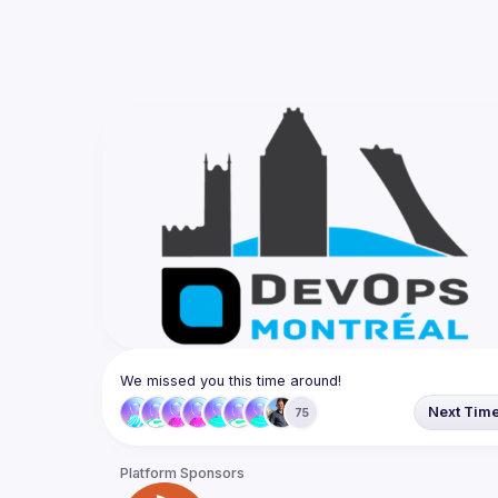
We missed you this time around!
Next Tim
75
Platform Sponsors