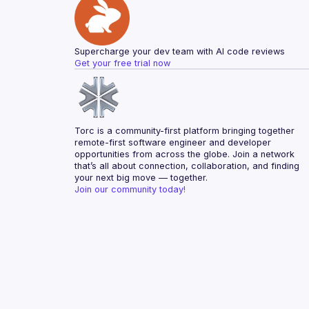
Supercharge your dev team with AI code reviews
Get your free trial now
Torc is a community-first platform bringing together 
remote-first software engineer and developer 
opportunities from across the globe. Join a network 
that’s all about connection, collaboration, and finding 
your next big move — together.
Join our community today!