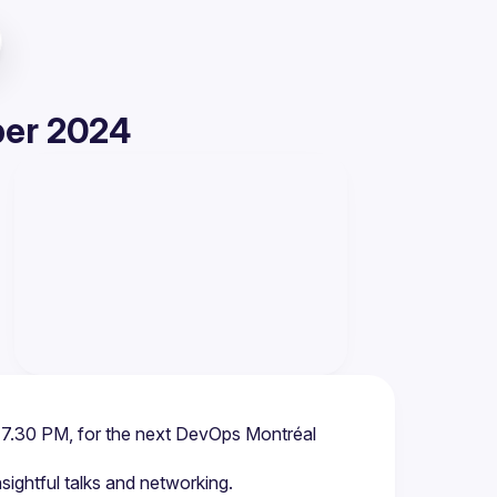
ber 2024
 7.30 PM, for the next DevOps Montréal 
insightful talks and networking.