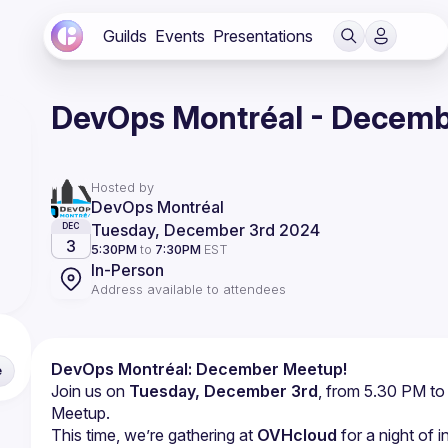
Guilds
Events
Presentations
DevOps Montréal - Decem
Hosted by
DevOps Montréal
Tuesday, December 3rd 2024
DEC
3
5:30PM
to
7:30PM
EST
In-Person
Address available to attendees
DevOps Montréal: December Meetup!
e
Join us on 
Tuesday, December 3rd
, from 5.30 PM to
Meetup.
This time, we’re gathering at 
OVHcloud
 for a night of 