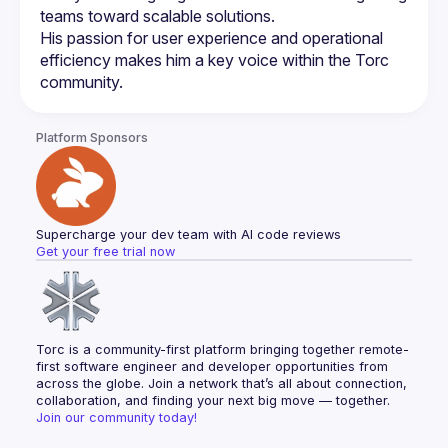
His passion for user experience and operational 
efficiency makes him a key voice within the Torc 
Platform Sponsors
Supercharge your dev team with AI code reviews
Get your free trial now
Torc is a community-first platform bringing together remote-
first software engineer and developer opportunities from 
across the globe. Join a network that’s all about connection, 
collaboration, and finding your next big move — together.
Join our community today!