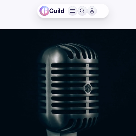
Guild