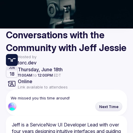
Conversations with the
Community with Jeff Jessie
Hosted by
torc.dev
Thursday, June 18th
JUN
18
11:00AM
to
12:00PM
EDT
Online
Link available to attendees
We missed you this time around!
Next Time
Jeff is a ServiceNow UI Developer Lead with over 
four years designing intuitive interfaces and guiding 