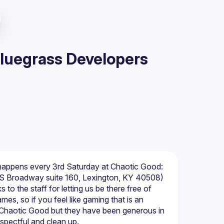
Bluegrass Developers
happens every 3rd Saturday at Chaotic Good: 
to the staff for letting us be there free of 
es, so if you feel like gaming that is an 
f Chaotic Good but they have been generous in 