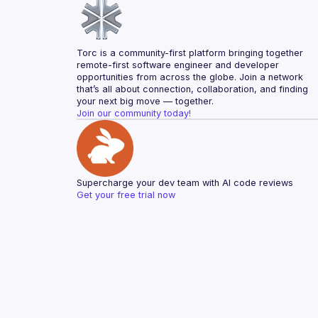
Torc is a community-first platform bringing together 
remote-first software engineer and developer 
opportunities from across the globe. Join a network 
that’s all about connection, collaboration, and finding 
your next big move — together.
Join our community today!
Supercharge your dev team with AI code reviews
Get your free trial now