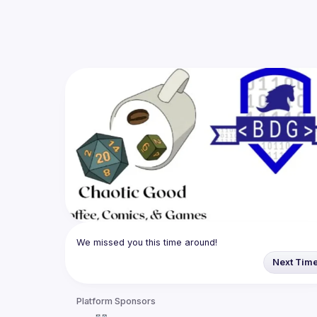
We missed you this time around!
Next Tim
Platform Sponsors