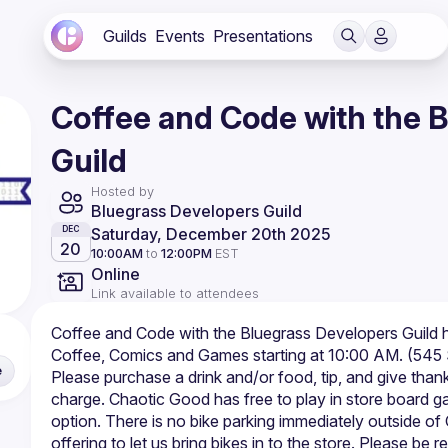
Guilds
Events
Presentations
Coffee and Code with the 
Guild
Hosted by
Bluegrass Developers Guild
Saturday, December 20th 2025
DEC
20
10:00AM
to
12:00PM
EST
Online
Link available to attendees
Coffee and Code with the Bluegrass Developers Guild 
e
Please purchase a drink and/or food, tip, and give thanks 
charge. Chaotic Good has free to play in store board gam
option. There is no bike parking immediately outside o