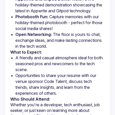
holiday-themed demonstration showcasing the 
latest in Appwrite and Gitpod technology.
Photobooth Fun:
 Capture memories with our 
holiday-themed photobooth - perfect for those 
social media shares!
Open Networking:
 The floor is yours to chat, 
exchange ideas, and make lasting connections 
in the tech world.
What to Expect:
A friendly and casual atmosphere ideal for both 
seasoned pros and newcomers to the tech 
Opportunities to share your resume with our 
venue sponsor Code Talent, discuss tech 
trends, share insights, and learn from the 
Who Should Attend:
Whether you're a developer, tech enthusiast, job 
seeker, or just keen on learning more about 