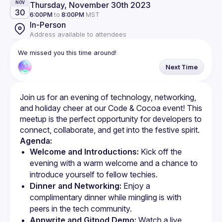
Thursday, November 30th 2023
NOV
30
6:00PM
to
8:00PM
MST
In-Person
Address available to attendees
We missed you this time around!
Next Time
Join us for an evening of technology, networking, 
and holiday cheer at our Code & Cocoa event! This 
meetup is the perfect opportunity for developers to 
Agenda:
Welcome and Introductions:
 Kick off the 
evening with a warm welcome and a chance to 
introduce yourself to fellow techies.
Dinner and Networking:
 Enjoy a 
complimentary dinner while mingling is with 
peers in the tech community.
Appwrite and Gitpod Demo:
 Watch a live 