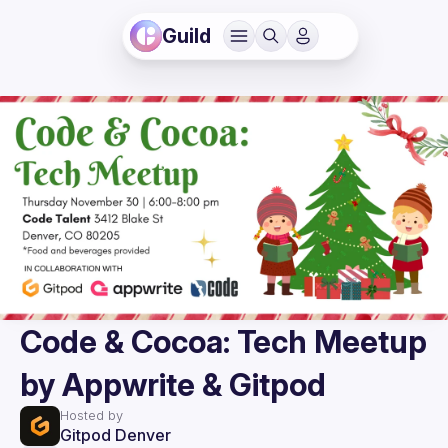
Guild
Code & Cocoa: Tech Meetup
by Appwrite & Gitpod
Hosted by
Gitpod Denver