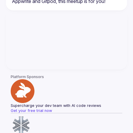
Platform Sponsors
Supercharge your dev team with AI code reviews
Get your free trial now