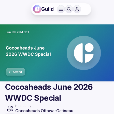
Guild
Cocoaheads June 2026
WWDC Special
Hosted by
Cocoaheads Ottawa-Gatineau