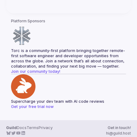
Platform Sponsors
Torc is a community-first platform bringing together remote-
first software engineer and developer opportunities from 
across the globe. Join a network that’s all about connection, 
collaboration, and finding your next big move — together.
Join our community today!
Supercharge your dev team with AI code reviews
Get your free trial now
Guild
Docs
Terms
Privacy
Get in touch!
hi@guild.host