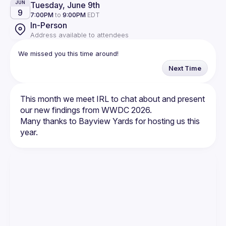
Tuesday, June 9th
JUN
9
7:00PM
to
9:00PM
EDT
In-Person
Address available to attendees
We missed you this time around!
Next Time
This month we meet IRL to chat about and present 
Many thanks to Bayview Yards for hosting us this 