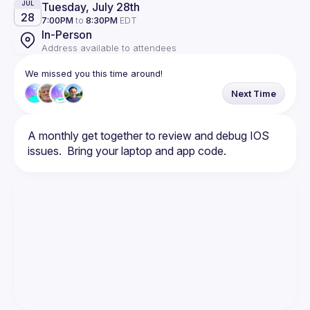
Tuesday, July 28th
JUL
28
7:00PM
to
8:30PM
EDT
In-Person
Address available to attendees
We missed you this time around!
Next Time
A monthly get together to review and debug IOS 