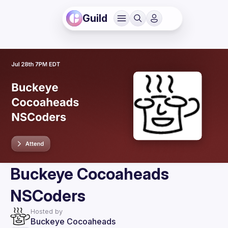
Guild
Buckeye Cocoaheads
NSCoders
Hosted by
Buckeye Cocoaheads