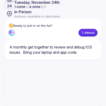
Tuesday, November 24th
NOV
24
7:00PM
to
8:30PM
EST
In-Person
Address available to attendees
Ready to join in on the fun?
Attend
A monthly get together to review and debug IOS 