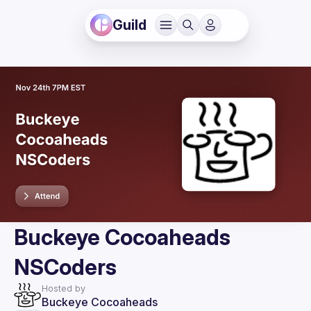
Guild
Buckeye Cocoaheads
NSCoders
Hosted by
Buckeye Cocoaheads