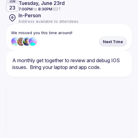
Tuesday, June 23rd
JUN
23
7:00PM
to
8:30PM
EDT
In-Person
Address available to attendees
We missed you this time around!
Next Time
A monthly get together to review and debug IOS 