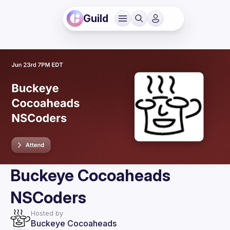
Guild
Buckeye Cocoaheads
NSCoders
Hosted by
Buckeye Cocoaheads