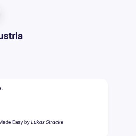
ustria
s.
 Made Easy by 
Lukas Stracke