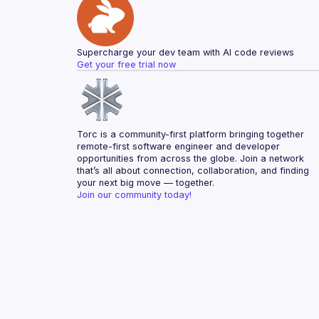
Supercharge your dev team with AI code reviews
Get your free trial now
Torc is a community-first platform bringing together 
remote-first software engineer and developer 
opportunities from across the globe. Join a network 
that’s all about connection, collaboration, and finding 
your next big move — together.
Join our community today!