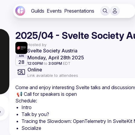
Guilds
Events
Presentations
2025/04 - Svelte Society A
Hosted by
Svelte Society Austria
Monday, April 28th 2025
APR
28
12:00PM
to
3:00PM
EDT
Online
Link available to attendees
​​​Come and enjoy interesting Svelte talks and discussion
​​ 📢 Call for speakers is open
​​Schedule:
​Intro
e
Talk by you?
Tracing the Slowdown: OpenTelemetry In SvelteKit
​Socialize