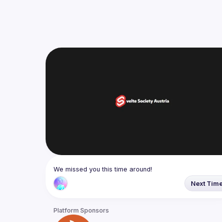
We missed you this time around!
Next Tim
Platform Sponsors