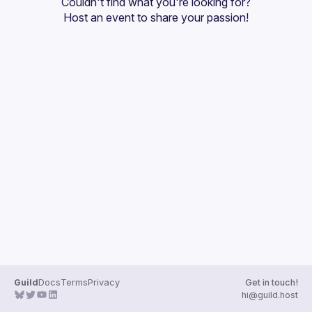
Couldn't find what you're looking for?
Host an event
 to share your passion!
Guild
Docs
Terms
Privacy
Get in touch!
hi@guild.host