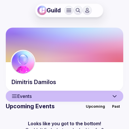
Guild
Dimitris
Damilos
Events
Upcoming Events
Upcoming
Past
User
Guilds
Looks like you got to the bottom!