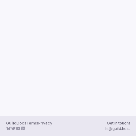
Events
Presentations
Members
Guild
Docs
Terms
Privacy
Get in touch!
hi@guild.host