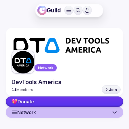
Guild
Network
DevTools America
11
Members
Join
Donate
Network
Guild