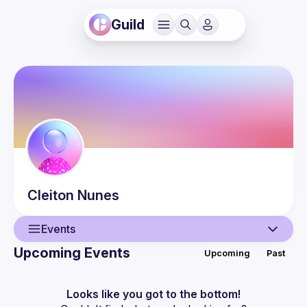
Guild
Cleiton
Nunes
Events
Upcoming Events
Upcoming
Past
User
Guilds
Looks like you got to the bottom!