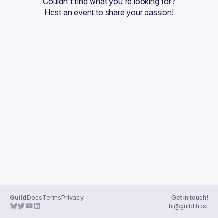
Couldn't find what you're looking for?
Host an event
 to share your passion!
Guild
Docs
Terms
Privacy
Get in touch!
hi@guild.host