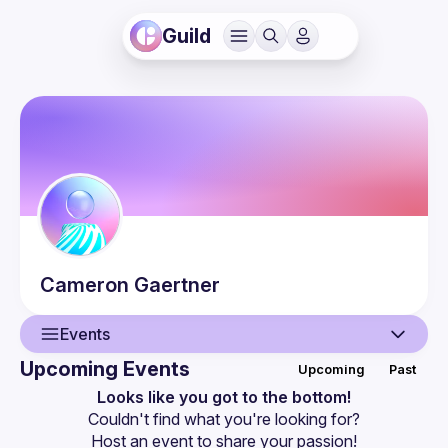
Guild
Cameron
Gaertner
Events
Upcoming Events
Upcoming
Past
User
Looks like you got to the bottom!
Couldn't find what you're looking for?
Guilds
Host an event
 to share your passion!