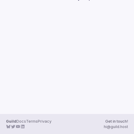
Guild
Docs
Terms
Privacy
Get in touch!
hi@guild.host