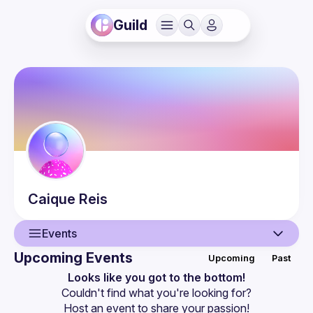
Guild
Caique
Reis
Events
Upcoming Events
Upcoming
Past
User
Looks like you got to the bottom!
Couldn't find what you're looking for?
Guilds
Host an event
 to share your passion!