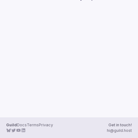
Guild
Docs
Terms
Privacy
Get in touch!
hi@guild.host