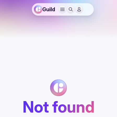
Guild
Not found