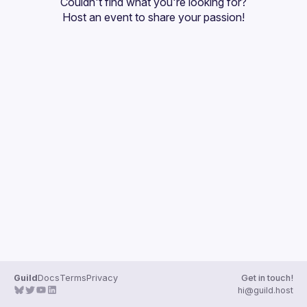
Couldn't find what you're looking for?
Host an event
 to share your passion!
Guild
Docs
Terms
Privacy
Get in touch!
hi@guild.host