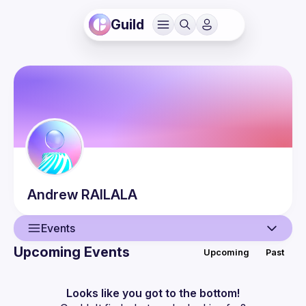
Guild
Andrew
RAILALA
Events
Upcoming Events
Upcoming
Past
User
Guilds
Looks like you got to the bottom!