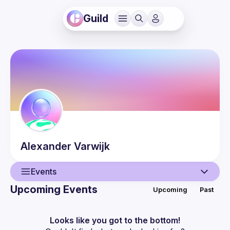
Guild
Alexander
Varwijk
Events
Upcoming Events
Upcoming
Past
User
Guilds
Looks like you got to the bottom!