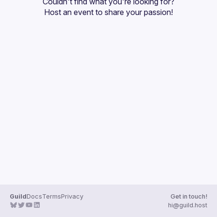
Couldn't find what you're looking for?
Host an event
 to share your passion!
Guild
Docs
Terms
Privacy
Get in touch!
hi@guild.host