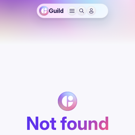
Guild
Not found