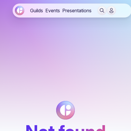
Guilds
Events
Presentations