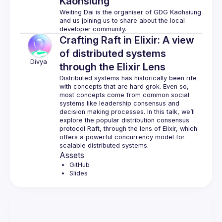
Kaohsiung
Weiting Dai is the organiser of GDG Kaohsiung 
and us joining us to share about the local 
Crafting Raft in Elixir: A view
of distributed systems
Divya
through the Elixir Lens
Distributed systems has historically been rife 
with concepts that are hard grok. Even so, 
most concepts come from common social 
systems like leadership consensus and 
decision making processes. In this talk, we’ll 
explore the popular distribution consensus 
protocol Raft, through the lens of Elixir, which 
offers a powerful concurrency model for 
Assets
GitHub
Slides