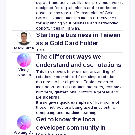
support and activities like our previous events, 
designed for digital talents and experienced 
cases to show real-life examples of Gold 
Card utilization, highlighting its effectiveness 
for expanding your business and networking 
Starting a business in Taiwan
as a Gold Card holder
Mark
Birch
The different ways we
understand and use rotations
Vinay
This talk covers how our understanding of 
Sisodia
rotations has matured from simple rotation 
matrices to Lie algebras. Topics covered 
include 2D and 3D rotation matrices, complex 
numbers, quaternions, Clifford algebras and 
It also gives quick examples of how some of 
these methods are being used in scientific 
Get to know the local
developer community in
Weiting
Dai