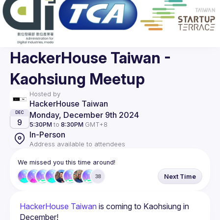
HackerHouse Taiwan -
Kaohsiung Meetup
Hosted by
HackerHouse Taiwan
Monday, December 9th 2024
DEC
9
5:30PM
to
8:30PM
GMT+8
In-Person
Address available to attendees
We missed you this time around!
Next Time
38
HackerHouse Taiwan
 is coming to Kaohsiung in 
December!