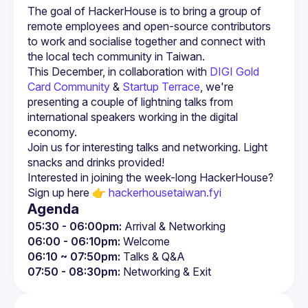
The goal of HackerHouse is to bring a group of 
remote employees and open-source contributors 
to work and socialise together and connect with 
This December, in collaboration with 
DIGI Gold 
Card Community
 & 
Startup Terrace
, we're 
presenting a couple of lightning talks from 
international speakers working in the digital 
economy.
Join us for interesting talks and networking. Light 
Interested in joining the week-long HackerHouse? 
Sign up here 👉 
hackerhousetaiwan.fyi
Agenda
05:30 - 06:00pm:
 Arrival & Networking
06:00 - 06:10pm:
 Welcome
06:10 ~ 07:50pm:
 Talks & Q&A
07:50 - 08:30pm:
 Networking & Exit