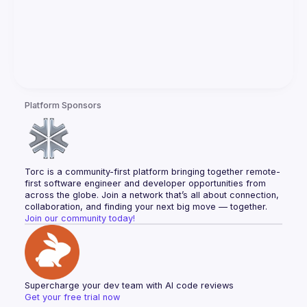
Platform Sponsors
Torc is a community-first platform bringing together remote-
first software engineer and developer opportunities from 
across the globe. Join a network that’s all about connection, 
collaboration, and finding your next big move — together.
Join our community today!
Supercharge your dev team with AI code reviews
Get your free trial now