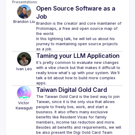
Presentations
Open Source Software as a
Job
Brandon
Liu
Brandon is the creator and core maintainer of 
Protomaps
, a free and open source map of 
the world.
In this lightning talk, he will tell us about his 
journey to maintaining open source projects 
Taming your LLM Application
It's pretty common to evaluate new changes 
with a vibe check but that makes it difficult to 
Ivan
Leo
really know what's up with your system. We'll 
talk a bit about how to build more complex 
Taiwan Digital Gold Card
The Taiwan Gold Card is the best way to join 
Taiwan, since it is the only visa that allows 
Victor
people to freely live, work, and start a 
Kawaguti
business. It also offers many exclusive 
benefits like Resident Visas for family 
Besides all benefits and requirements, we will 
be also present the Digi Gold Card Team 