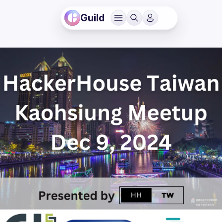
Guild